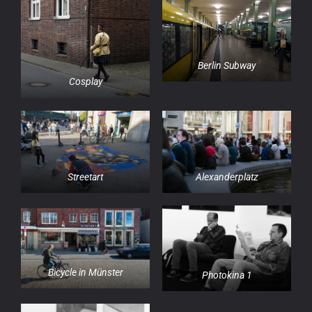
Berlin Subway
Cosplay
Streetart
Alexanderplatz
Bicycle in Münster
Photokina 1