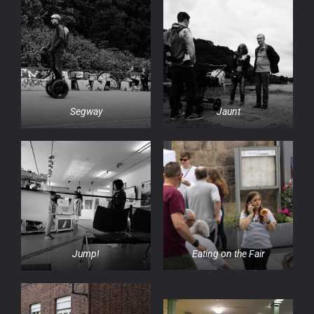
Segway
Jaunt
Eating on the Fair
Jump!