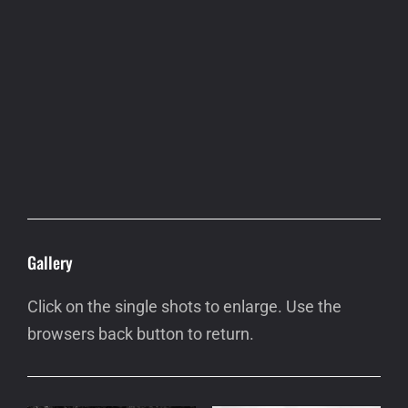
Gallery
Click on the single shots to enlarge. Use the
browsers back button to return.