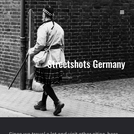
S T R E E T
Michael Lopht Photography | Dortmund
Streetshots Germany