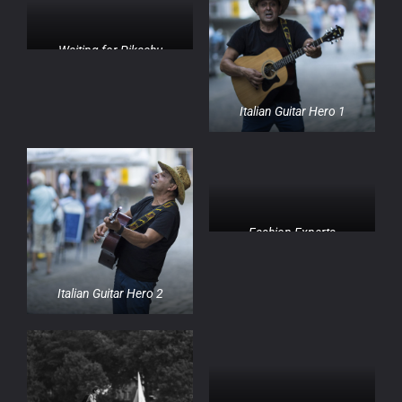
Waiting for Pikachu
Italian Guitar Hero 1
Fashion Experts
Italian Guitar Hero 2