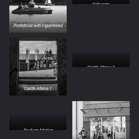
Schwerte
Pedalboat with Figurehead
Castle Altena 2
Castle Altena 1
Bochum Market