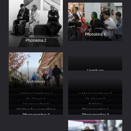
Photokina 3
Photokina 2
Hamburg
Norderney
a Mora Hamburg 1
a Mora Hamburg 2
St. Georg 1
St. Georg 2
Having a Break
Bubbles
Waiting for something
Photographer 1
Photographer 2
Photographer 3