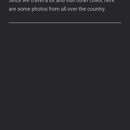
Since we travel a lot and visit other cities, here
are some photos from all over the country.