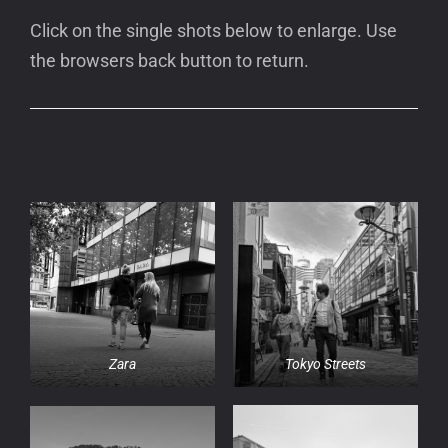
Click on the single shots below to enlarge. Use
the browsers back button to return.
Zara
Tokyo Streets