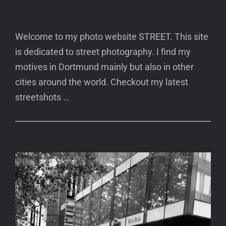
Welcome to my photo website STREET. This site
is dedicated to street photography. I find my
motives in Dortmund mainly but also in other
cities around the world. Checkout my latest
streetshots …