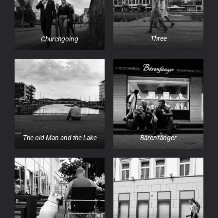
Three
Churchgoing
Bärenfänger
The old Man and the Lake