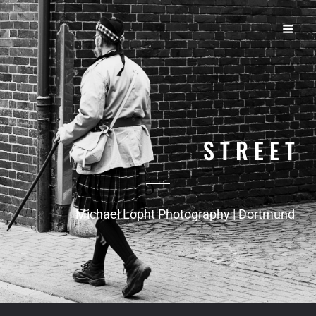
S T R E E T
Michael Lopht Photography | Dortmund
S T R E E T
Michael Lopht Photography | Dortmund