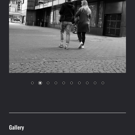
Gallery