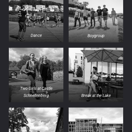
Dance
Boygroup
Two Girls at Castle
Schnellenberg
Break at the Lake